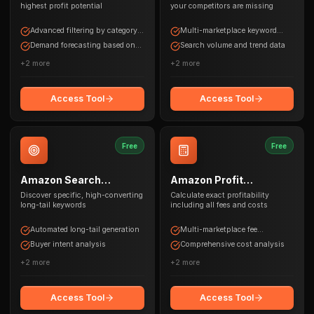
highest profit potential
your competitors are missing
Advanced filtering by category,
Multi-marketplace keyword
price range, and competition
research
Demand forecasting based on
Search volume and trend data
historical data
+
2
more
+
2
more
Access Tool
Access Tool
Free
Free
Amazon Search
Amazon Profit
Suggestions
Calculator
Discover specific, high-converting
Calculate exact profitability
long-tail keywords
including all fees and costs
Automated long-tail generation
Multi-marketplace fee
calculations
Buyer intent analysis
Comprehensive cost analysis
+
2
more
+
2
more
Access Tool
Access Tool