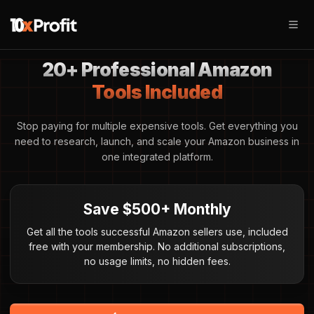
20+ Professional Amazon
Tools Included
Stop paying for multiple expensive tools. Get everything you
need to research, launch, and scale your Amazon business in
one integrated platform.
Save $500+ Monthly
Get all the tools successful Amazon sellers use, included
free with your membership. No additional subscriptions,
no usage limits, no hidden fees.