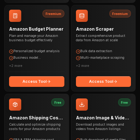
Freemium
Freemium
Amazon Budget Planner
Amazon Scraper
Plan and manage your Amazon
Extract comprehensive product
business budget effectively
data from Amazon at scale
Personalized budget analysis
Bulk data extraction
Business model
Multi-marketplace scraping
recommendations
+
2
more
+
2
more
Access Tool
Access Tool
Free
Free
Amazon Shipping Cost
Amazon Image & Video
Calculator
Downloader
Calculate and optimize shipping
Download product images and
costs for your Amazon products
videos from Amazon listings
FBA & FBM shipping cost
Bulk download all media files