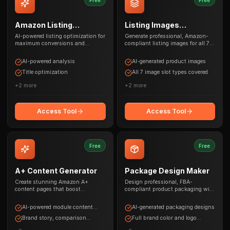
Amazon Listing
Listing Images
Optimizer
Generator
AI-powered listing optimization for
Generate professional, Amazon-
maximum conversions and
compliant listing images for all 7
rankings
image slots with AI
AI-powered analysis
AI-generated product images
Title optimization
All 7 image slot types covered
+
2
more
+
2
more
Access Tool
Access Tool
Free
Free
A+ Content Generator
Package Design Maker
Create stunning Amazon A+
Design professional, FBA-
content pages that boost
compliant product packaging with
conversions by up to 10%
AI and brand customization
AI-powered module content
AI-generated packaging designs
generation
Brand story, comparison
Full brand color and logo
charts, columns
support