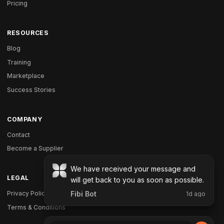
Pricing
RESOURCES
Blog
Training
Marketplace
Success Stories
COMPANY
Contact
Become a Supplier
LEGAL
Privacy Policy
Terms & Conditions