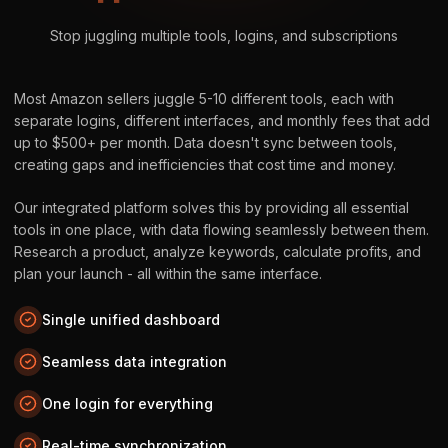
Stop juggling multiple tools, logins, and subscriptions
Most Amazon sellers juggle 5-10 different tools, each with
separate logins, different interfaces, and monthly fees that add
up to $500+ per month. Data doesn't sync between tools,
creating gaps and inefficiencies that cost time and money.
Our integrated platform solves this by providing all essential
tools in one place, with data flowing seamlessly between them.
Research a product, analyze keywords, calculate profits, and
plan your launch - all within the same interface.
Single unified dashboard
Seamless data integration
One login for everything
Real-time synchronization