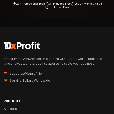
20+ Professional Tools
All Included Free
$500+ Monthly Value
No Hidden Fees
The ultimate Amazon seller platform with 20+ powerful tools, real-
time analytics, and proven strategies to scale your business.
support@10xprofit.io
Serving Sellers Worldwide
PRODUCT
All Tools