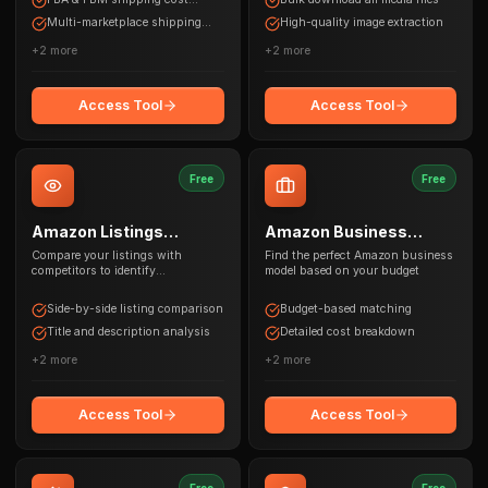
calculations
Multi-marketplace shipping
High-quality image extraction
estimates
+
2
more
+
2
more
Access Tool
Access Tool
Free
Free
Amazon Listings
Amazon Business
Comparison
Selector
Compare your listings with
Find the perfect Amazon business
competitors to identify
model based on your budget
optimization opportunities
Side-by-side listing comparison
Budget-based matching
Title and description analysis
Detailed cost breakdown
+
2
more
+
2
more
Access Tool
Access Tool
Free
Free