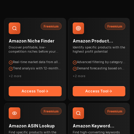
Freemium
Freemium
Amazon Niche Finder
Amazon Product
Research
Discover profitable, low-
Identify specific products with the
competition niches before your
highest profit potential
competitors do
Real-time market data from all
Advanced filtering by category,
Amazon marketplaces
price range, and competition
Trend analysis with 12-month
Demand forecasting based on
historical data
historical data
+
2
more
+
2
more
Access Tool
Access Tool
Freemium
Freemium
Amazon ASIN Lookup
Amazon Keyword
Research
Find specific products with the
Find high-converting keywords