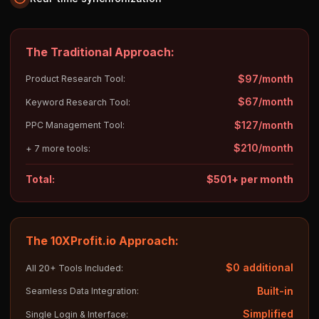
The Traditional Approach:
$97/month
Product Research Tool:
$67/month
Keyword Research Tool:
$127/month
PPC Management Tool:
$210/month
+ 7 more tools:
Total:
$501+ per month
The 10XProfit.io Approach:
$0 additional
All 20+ Tools Included:
Built-in
Seamless Data Integration:
Simplified
Single Login & Interface: