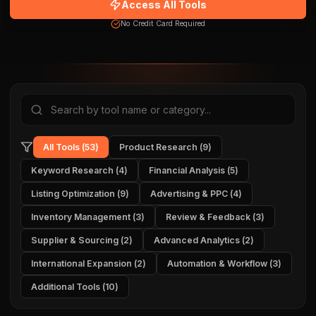
Access All Tools
No Credit Card Required
All Tools
(
53
)
Product Research
(
9
)
Keyword Research
(
4
)
Financial Analysis
(
5
)
Listing Optimization
(
9
)
Advertising & PPC
(
4
)
Inventory Management
(
3
)
Review & Feedback
(
3
)
Supplier & Sourcing
(
2
)
Advanced Analytics
(
2
)
International Expansion
(
2
)
Automation & Workflow
(
3
)
Additional Tools
(
10
)