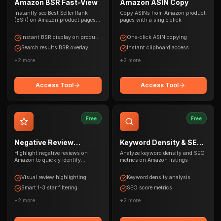
Amazon BSR Fast-View
Amazon ASIN Copy
Instantly see Best Seller Rank
Copy ASINs from Amazon product
(BSR) on Amazon product pages
pages with a single click
and search results
Instant BSR display on product
One-click ASIN copying
pages
Search results BSR overlay
Instant clipboard access
+
2
more
+
2
more
Access Tool
Access Tool
Free
Free
Negative Review
Keyword Density & SEO
Highlighter
Tool
Highlight negative reviews on
Analyze keyword density and SEO
Amazon to quickly identify
metrics on Amazon listings
product issues
Visual review highlighting
Keyword density analysis
Smart 1-3 star filtering
SEO score metrics
+
2
more
+
2
more