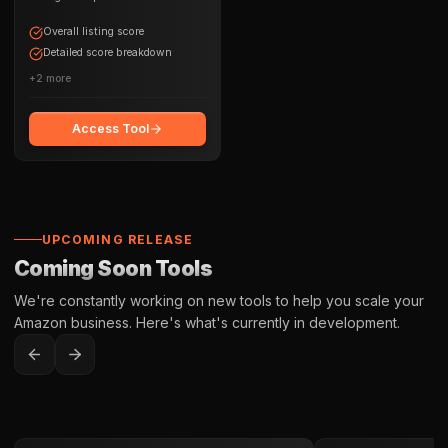
opportunities
Overall listing score
Detailed score breakdown
+
2
more
Access Tool
UPCOMING RELEASE
Coming Soon Tools
We're constantly working on new tools to help you scale your
Amazon business. Here's what's currently in development.