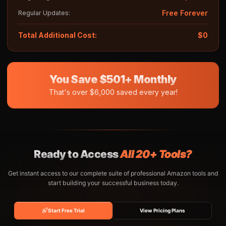
Free Forever
Regular Updates:
Total Additional Cost:
$0
You Save $501+ Monthly
That's over $6,000 saved every year!
Ready to Access
All 20+ Tools?
Get instant access to our complete suite of professional Amazon tools and
start building your successful business today.
Start Free Trial
View Pricing Plans