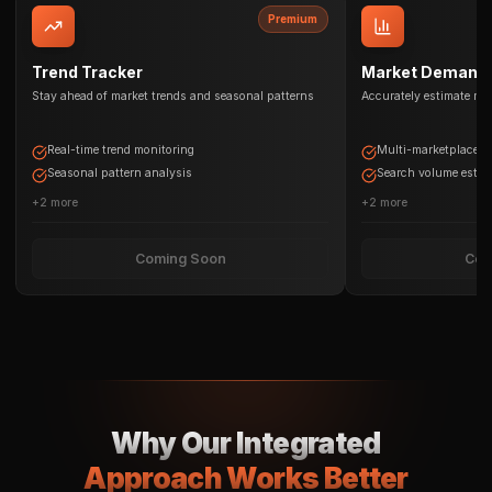
Premium
Trend Tracker
Market Demand 
Stay ahead of market trends and seasonal patterns
Accurately estimate ma
Real-time trend monitoring
Multi-marketplace d
Seasonal pattern analysis
Search volume estim
+
2
more
+
2
more
Coming Soon
Com
Why Our Integrated
Approach Works Better