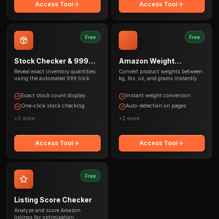
Access Tool
Access Tool
Free
Free
Stock Checker & 999
Amazon Weight
Trick
Converter
Reveal exact inventory quantities
Convert product weights between
using the automated 999 trick
kg, lbs, oz, and grams instantly
Exact stock count display
Instant weight conversion
One-click stock checking
Auto-detection on pages
+
2
more
+
2
more
Access Tool
Access Tool
Free
Listing Score Checker
Analyze and score Amazon
listings for optimization