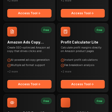
+
2
more
+
2
more
Access Tool
Access Tool
Free
Free
Amazon Ads Copy
Profit Calculator Lite
Generator
Create SEO-optimized Amazon ad
Calculate profit margins directly
copy that drives clicks and
on Amazon product pages
conversions
AI-powered ad copy generation
Instant profit calculations
Multiple ad format support
Fee breakdown analysis
+
2
more
+
2
more
Access Tool
Access Tool
Free
Free