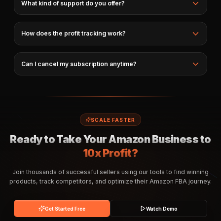
What kind of support do you offer?
How does the profit tracking work?
Can I cancel my subscription anytime?
SCALE FASTER
Ready to Take Your Amazon Business to
10x Profit?
Join thousands of successful sellers using our tools to find winning
products, track competitors, and optimize their Amazon FBA journey.
Get Started Free
Watch Demo