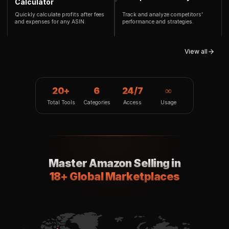
Calculator
Quickly calculate profits after fees
Track and analyze competitors'
and expenses for any ASIN.
performance and strategies.
View all
20+
6
24/7
∞
Total Tools
Categories
Access
Usage
Master Amazon Selling in
18+ Global Marketplaces