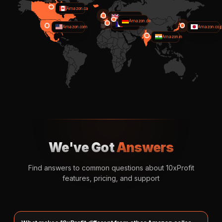
Amazon.ca
Amazon.co.uk
Amazon.de
Amazon.fr
Amazon.com
Amazon.co.j
Amazon.in
We've Got
Answers
Find answers to common questions about 10xProfit
features, pricing, and support