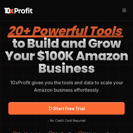
20+ Powerful Tools
to Build and Grow
Your $100K Amazon
Business
10xProfit gives you the tools and data to scale your
Amazon business effortlessly.
Start Free Trial
- No Credit Card Required