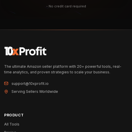
- No credit card required
The ultimate Amazon seller platform with 20+ powerful tools, real-
time analytics, and proven strategies to scale your business.
support@10xprofit.io
Serving Sellers Worldwide
PRODUCT
All Tools