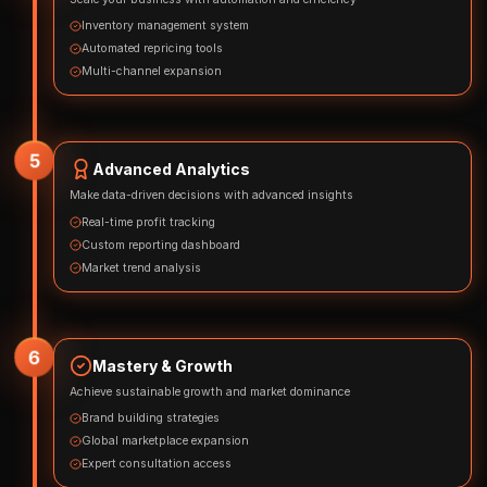
Inventory management system
Automated repricing tools
Multi-channel expansion
5
Advanced Analytics
Make data-driven decisions with advanced insights
Real-time profit tracking
Custom reporting dashboard
Market trend analysis
6
Mastery & Growth
Achieve sustainable growth and market dominance
Brand building strategies
Global marketplace expansion
Expert consultation access