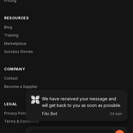
Pricing
RESOURCES
Blog
Training
Marketplace
Success Stories
COMPANY
Contact
Become a Supplier
LEGAL
Privacy Policy
Terms & Conditions