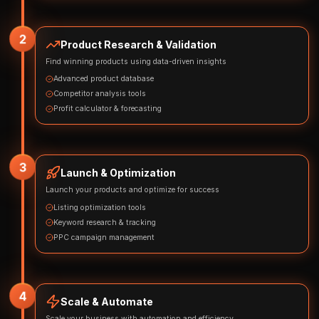
2
Product Research & Validation
Find winning products using data-driven insights
Advanced product database
Competitor analysis tools
Profit calculator & forecasting
3
Launch & Optimization
Launch your products and optimize for success
Listing optimization tools
Keyword research & tracking
PPC campaign management
4
Scale & Automate
Scale your business with automation and efficiency