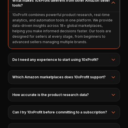
What makes 10xProfit different from other Amazon seller
tools?
10xProfit combines powerful product research, real-time
analytics, and automation tools in one platform. We provide
data-driven insights across 18+ global marketplaces,
helping you make informed decisions faster. Our tools are
designed for sellers at every stage, from beginners to
advanced sellers managing multiple brands.
Do I need any experience to start using 10xProfit?
Which Amazon marketplaces does 10xProfit support?
How accurate is the product research data?
Can I try 10xProfit before committing to a subscription?