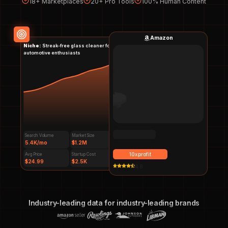
18+ Marketplaces
20+ Pro Tools
100% Human Content
Amazon
Niche:
Streak-free glass cleaner for
automotive enthusiasts
Search Volume
Market Size
5.4K/mo
$1.2M
$
59.99
10xprofit
Avg Price
Startup Cost
$24.99
$2.5K
4.7
Industry-leading data for industry-leading brands