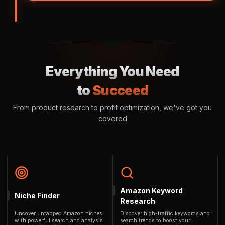
Everything You Need
to
Succeed
From product research to profit optimization, we've got you
covered
Amazon Keyword
Niche Finder
Research
Uncover untapped Amazon niches
Discover high-traffic keywords and
with powerful search and analysis
search trends to boost your