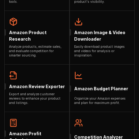
tools.
product's visibility.
Amazon Product
Amazon Image & Video
Research
Downloader
Analyze products, estimate sales,
Easily download product images
and evaluate competition for
and videos for analysis or
smarter sourcing.
inspiration.
Amazon Review Exporter
Amazon Budget Planner
Export and analyze customer
reviews to enhance your product
Organize your Amazon expenses
and listings.
and plan for maximum profit.
Amazon Profit
Competition Analyzer