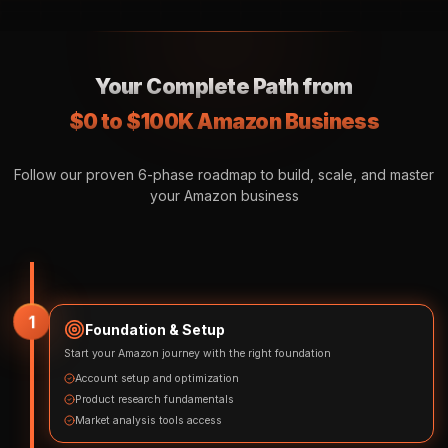
Your Complete Path from
$0 to $100K Amazon Business
Follow our proven 6-phase roadmap to build, scale, and master
your Amazon business
1
Foundation & Setup
Start your Amazon journey with the right foundation
Account setup and optimization
Product research fundamentals
Market analysis tools access