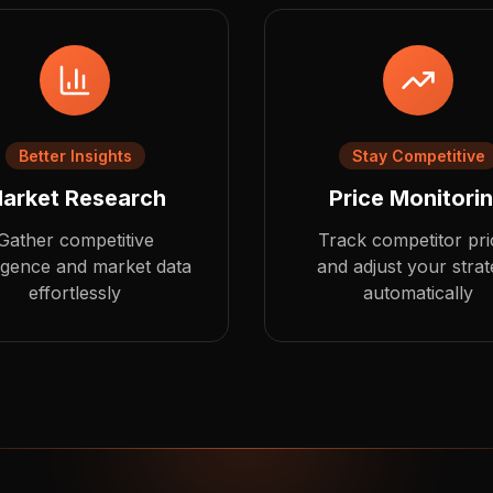
Better Insights
Stay Competitive
arket Research
Price Monitori
Gather competitive
Track competitor pri
ligence and market data
and adjust your stra
effortlessly
automatically