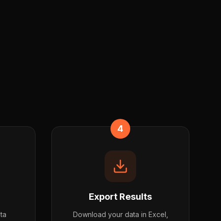
4
Export Results
ata
Download your data in Excel,