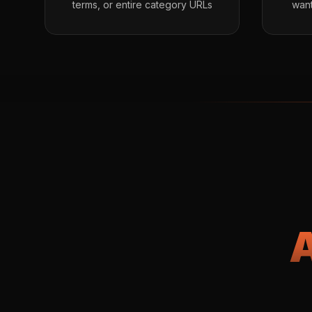
terms, or entire category URLs
want