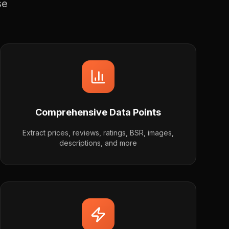
se
Comprehensive Data Points
Extract prices, reviews, ratings, BSR, images,
descriptions, and more