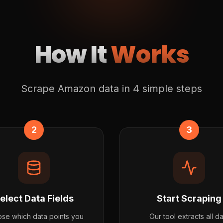
How It
Works
Scrape Amazon data in 4 simple steps
2
3
elect Data Fields
Start Scraping
se which data points you
Our tool extracts all d