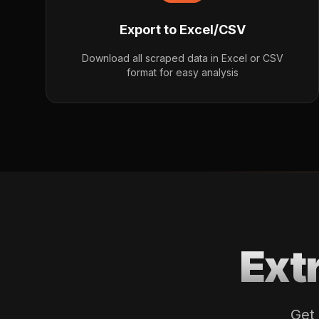
Export to Excel/CSV
Download all scraped data in Excel or CSV
format for easy analysis
Ext
Get 