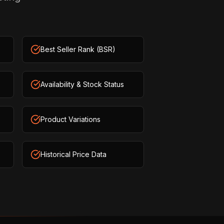
Best Seller Rank (BSR)
Availability & Stock Status
Product Variations
Historical Price Data