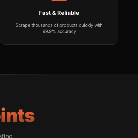
Fast & Reliable
Scrape thousands of products quickly with
99.9% accuracy
ints
sting