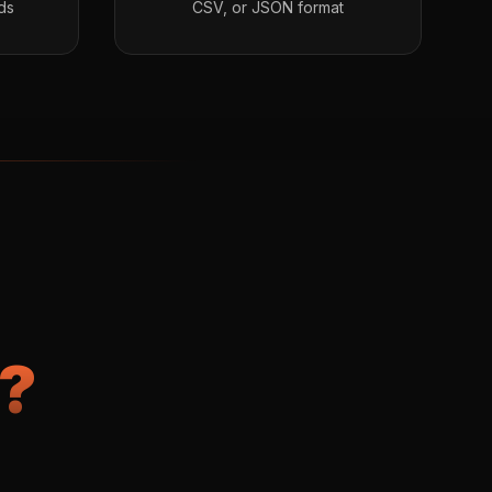
ds
CSV, or JSON format
?