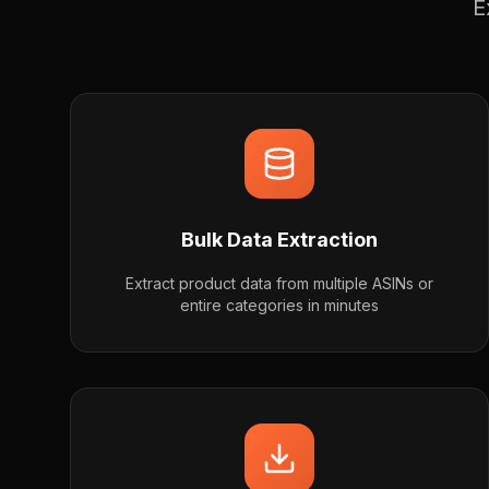
E
Bulk Data Extraction
Extract product data from multiple ASINs or
entire categories in minutes