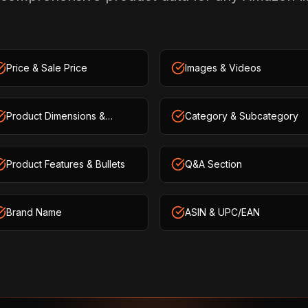
Price & Sale Price
Images & Videos
Product Dimensions &
Category & Subcategory
Weight
Product Features & Bullets
Q&A Section
Brand Name
ASIN & UPC/EAN