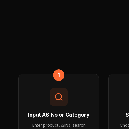
1
Input ASINs or Category
S
Enter product ASINs, search
Choo