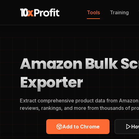
Tools
Training
Amazon Bulk Sc
Exporter
Extract comprehensive product data from Amazon a
reviews, rankings, and more from thousands of pro
Add to Chrome
Ho