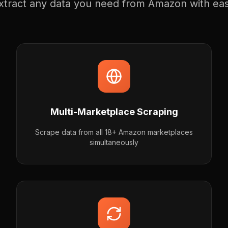
xtract any data you need from Amazon with ea
Multi-Marketplace Scraping
Scrape data from all 18+ Amazon marketplaces
simultaneously