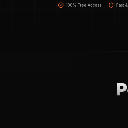
100% Free Access
Fast &
P