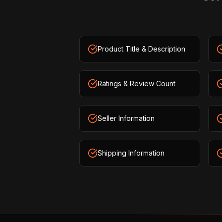
Product Title & Description
Ratings & Review Count
Seller Information
Shipping Information