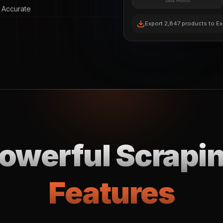
Data Points
 Accurate
Export 2,847 products to Ex
owerful Scrapi
Features