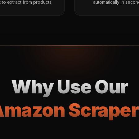
 to extract from products
automatically in secon
Why Use Our
Amazon Scraper