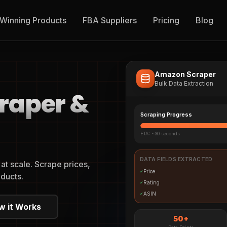
Winning Products
FBA Suppliers
Pricing
Blog
Amazon Scraper
Bulk Data Extraction
raper &
Scraping Progress
ETA: ~30 seconds
DATA FIELDS EXTRACTED
t scale. Scrape prices,
Price
✓
ducts.
Rating
✓
ASIN
✓
w it Works
50+