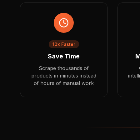
10x Faster
Save Time
M
Scrape thousands of
products in minutes instead
intel
of hours of manual work