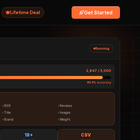
Get Started
Lifetime Deal
Running
2,847 / 3,000
99.9% accuracy
BSR
Reviews
✓
✓
Title
Images
✓
✓
Brand
Weight
✓
✓
18+
CSV