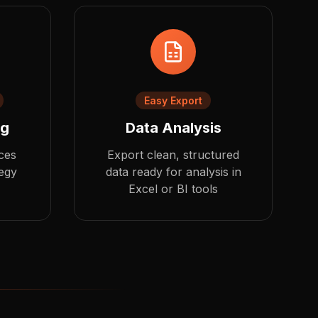
Easy Export
ng
Data Analysis
ces
Export clean, structured
tegy
data ready for analysis in
Excel or BI tools