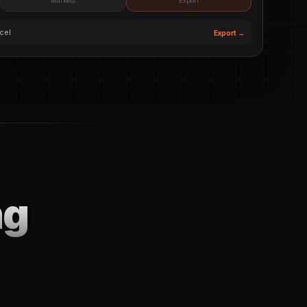
Markets
Export
cel
Export →
ng