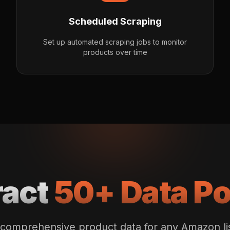
Scheduled Scraping
Set up automated scraping jobs to monitor
products over time
ract
50+ Data Po
comprehensive product data for any Amazon li