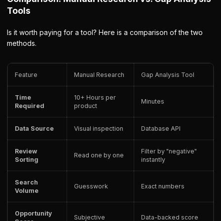
Tools
Is it worth paying for a tool? Here is a comparison of the two
methods.
Feature
Manual Research
Gap Analysis Tool
Time
10+ Hours per
Minutes
Required
product
Data Source
Visual inspection
Database API
Review
Filter by "negative"
Read one by one
Sorting
instantly
Search
Guesswork
Exact numbers
Volume
Opportunity
Subjective
Data-backed score