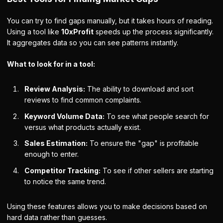
You can try to find gaps manually, but it takes hours of reading.
Using a tool like
10xProfit
speeds up the process significantly.
It aggregates data so you can see patterns instantly.
What to look for in a tool:
Review Analysis:
The ability to download and sort
reviews to find common complaints.
Keyword Volume Data:
To see what people search for
versus what products actually exist.
Sales Estimation:
To ensure the "gap" is profitable
enough to enter.
Competitor Tracking:
To see if other sellers are starting
to notice the same trend.
Using these features allows you to make decisions based on
hard data rather than guesses.