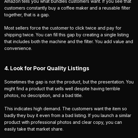
Amazon tells you what bundles customers want. If you see that
customers constantly buy a coffee maker and a reusable filter
together, that is a gap.
Most sellers force the customer to click twice and pay for
shipping twice. You can fill this gap by creating a single listing
that includes both the machine and the filter. You add value and
convenience.
4. Look for Poor Quality Listings
Sometimes the gap is not the product, but the presentation. You
might find a product that sells well despite having terrible
photos, no description, and a bad title.
This indicates high demand. The customers want the item so
badly they buy it even from a bad listing. If you launch a similar
product with professional photos and clear copy, you can
easily take that market share.