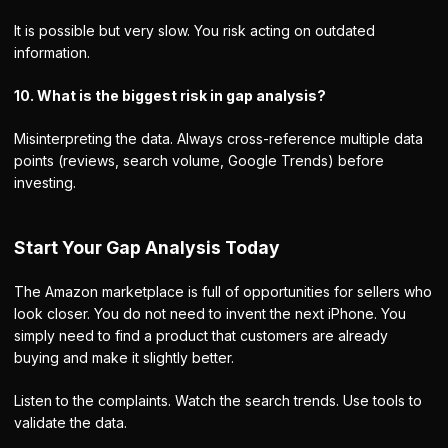
It is possible but very slow. You risk acting on outdated
information.
10. What is the biggest risk in gap analysis?
Misinterpreting the data. Always cross-reference multiple data
points (reviews, search volume, Google Trends) before
investing.
Start Your Gap Analysis Today
The Amazon marketplace is full of opportunities for sellers who
look closer. You do not need to invent the next iPhone. You
simply need to find a product that customers are already
buying and make it slightly better.
Listen to the complaints. Watch the search trends. Use tools to
validate the data.