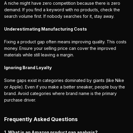
A niche might have zero competition because there is zero
demand. If you find a keyword with no products, check the
search volume first. If nobody searches for it, stay away.
Underestimating Manufacturing Costs
Fixing a product gap often means improving quality. This costs
money. Ensure your selling price can cover the improved
materials while still leaving a margin.
Ignoring Brand Loyalty
Some gaps exist in categories dominated by giants (like Nike
or Apple). Even if you make a better sneaker, people buy the
brand. Avoid categories where brand name is the primary
purchase driver.
Frequently Asked Questions
1. What is an Amazon product gap analysis?