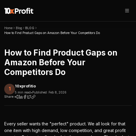
Home
Blog
BLOG
How to Find Product Gaps on Amazon Before Your Competitors Do
How to Find Product Gaps on
Amazon Before Your
Competitors Do
10xprofitio
1
5 min read
•
Published:
Feb 8, 2026
Share:
Every seller wants the "perfect" product. We all look for that
one item with high demand, low competition, and great profit