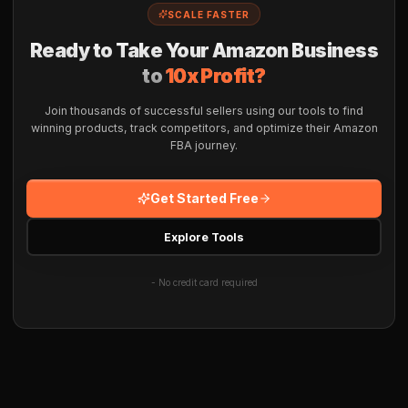
SCALE FASTER
Ready to Take Your Amazon Business
to
10x Profit?
Join thousands of successful sellers using our tools to find
winning products, track competitors, and optimize their Amazon
FBA journey.
Get Started Free
Explore Tools
- No credit card required