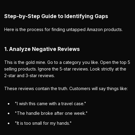
Step-by-Step Guide to Identifying Gaps
Here is the process for finding untapped Amazon products.
1. Analyze Negative Reviews
This is the gold mine. Go to a category you like. Open the top 5
selling products. Ignore the 5-star reviews. Look strictly at the
2-star and 3-star reviews.
These reviews contain the truth. Customers will say things like:
"I wish this came with a travel case."
"The handle broke after one week."
"It is too small for my hands."