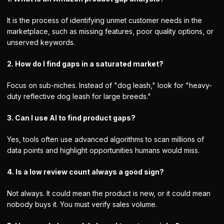
It is the process of identifying unmet customer needs in the
marketplace, such as missing features, poor quality options, or
unserved keywords.
2. How do I find gaps in a saturated market?
Focus on sub-niches. Instead of "dog leash," look for "heavy-
duty reflective dog leash for large breeds."
3. Can I use AI to find product gaps?
Yes, tools often use advanced algorithms to scan millions of
data points and highlight opportunities humans would miss.
4. Is a low review count always a good sign?
Not always. It could mean the product is new, or it could mean
nobody buys it. You must verify sales volume.