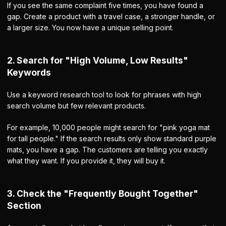
If you see the same complaint five times, you have found a
gap. Create a product with a travel case, a stronger handle, or
a larger size. You now have a unique selling point.
2. Search for "High Volume, Low Results"
Keywords
Use a keyword research tool to look for phrases with high
search volume but few relevant products.
For example, 10,000 people might search for "pink yoga mat
for tall people." If the search results only show standard purple
mats, you have a gap. The customers are telling you exactly
what they want. If you provide it, they will buy it.
3. Check the "Frequently Bought Together"
Section