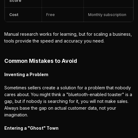
Score
Cost
Free
Monthly subscription
Manual research works for learning, but for scaling a business,
tools provide the speed and accuracy you need.
Common Mistakes to Avoid
Inventing a Problem
Sometimes sellers create a solution for a problem that nobody
cares about. You might think a "bluetooth-enabled toaster" is a
gap, but if nobody is searching for it, you will not make sales.
Always base the gap on actual customer data, not your
imagination.
Entering a "Ghost" Town