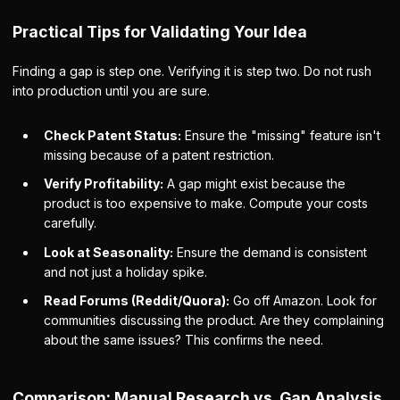
Practical Tips for Validating Your Idea
Finding a gap is step one. Verifying it is step two. Do not rush
into production until you are sure.
Check Patent Status:
Ensure the "missing" feature isn't
missing because of a patent restriction.
Verify Profitability:
A gap might exist because the
product is too expensive to make. Compute your costs
carefully.
Look at Seasonality:
Ensure the demand is consistent
and not just a holiday spike.
Read Forums (Reddit/Quora):
Go off Amazon. Look for
communities discussing the product. Are they complaining
about the same issues? This confirms the need.
Comparison: Manual Research vs. Gap Analysis