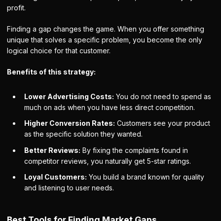
profit.
Finding a gap changes the game. When you offer something
unique that solves a specific problem, you become the only
logical choice for that customer.
Benefits of this strategy:
Lower Advertising Costs:
You do not need to spend as
much on ads when you have less direct competition.
Higher Conversion Rates:
Customers see your product
as the specific solution they wanted.
Better Reviews:
By fixing the complaints found in
competitor reviews, you naturally get 5-star ratings.
Loyal Customers:
You build a brand known for quality
and listening to user needs.
Best Tools for Finding Market Gaps