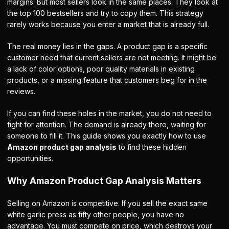
margins. But most sellers look in the same places. They look at
the top 100 bestsellers and try to copy them. This strategy
rarely works because you enter a market that is already full.
The real money lies in the gaps. A product gap is a specific
customer need that current sellers are not meeting. It might be
a lack of color options, poor quality materials in existing
products, or a missing feature that customers beg for in the
reviews.
If you can find these holes in the market, you do not need to
fight for attention. The demand is already there, waiting for
someone to fill it. This guide shows you exactly how to use
Amazon product gap analysis
to find these hidden
opportunities.
Why Amazon Product Gap Analysis Matters
Selling on Amazon is competitive. If you sell the exact same
white garlic press as fifty other people, you have no
advantage. You must compete on price, which destroys your