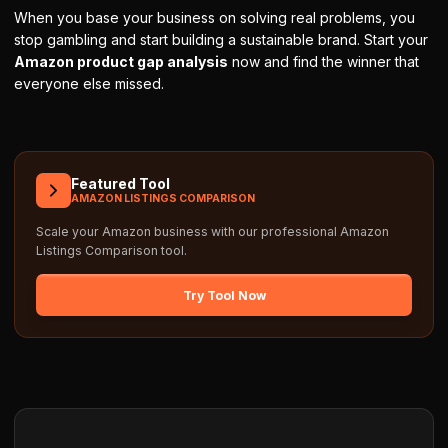
When you base your business on solving real problems, you
stop gambling and start building a sustainable brand. Start your
Amazon product gap analysis
now and find the winner that
everyone else missed.
Featured Tool
AMAZON LISTINGS COMPARISON
Scale your Amazon business with our professional
Amazon
Listings Comparison
tool.
Try Tool Now