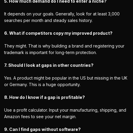
5. How much demand do I need to enter a niche?
It depends on your goals. Generally, look for at least 3,000
searches per month and steady sales history.
6. What if competitors copy my improved product?
They might. That is why building a brand and registering your
trademark is important for long-term protection.
7. Should I look at gaps in other countries?
Yes. A product might be popular in the US but missing in the UK
or Germany. This is a huge opportunity.
8. How do I know if a gap is profitable?
Use a profit calculator. Input your manufacturing, shipping, and
Amazon fees to see your net margin.
9. Can I find gaps without software?