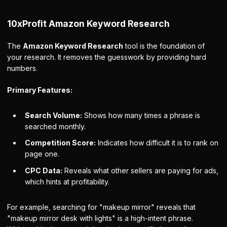
10xProfit Amazon Keyword Research
The
Amazon Keyword Research
tool is the foundation of
your research. It removes the guesswork by providing hard
numbers.
Primary Features:
Search Volume:
Shows how many times a phrase is
searched monthly.
Competition Score:
Indicates how difficult it is to rank on
page one.
CPC Data:
Reveals what other sellers are paying for ads,
which hints at profitability.
For example, searching for "makeup mirror" reveals that
"makeup mirror desk with lights" is a high-intent phrase.