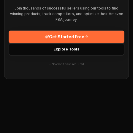
Join thousands of successful sellers using our tools to find
winning products, track competitors, and optimize their Amazon
FBA journey.
Get Started Free
Explore Tools
- No credit card required