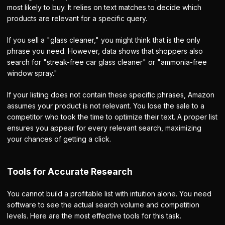
most likely to buy. It relies on text matches to decide which
products are relevant for a specific query.
If you sell a "glass cleaner," you might think that is the only
phrase you need. However, data shows that shoppers also
search for "streak-free car glass cleaner" or "ammonia-free
window spray."
If your listing does not contain these specific phrases, Amazon
assumes your product is not relevant. You lose the sale to a
competitor who took the time to optimize their text. A proper list
ensures you appear for every relevant search, maximizing
your chances of getting a click.
Tools for Accurate Research
You cannot build a profitable list with intuition alone. You need
software to see the actual search volume and competition
levels. Here are the most effective tools for this task.