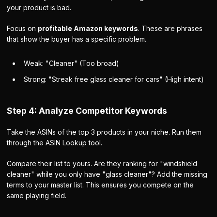
your product is bad.
Focus on
profitable Amazon keywords
. These are phrases
that show the buyer has a specific problem.
Weak:
"Cleaner" (Too broad)
Strong:
"Streak free glass cleaner for cars" (High intent)
Step 4: Analyze Competitor Keywords
Take the ASINs of the top 3 products in your niche. Run them
through the ASIN Lookup tool.
Compare their list to yours. Are they ranking for "windshield
cleaner" while you only have "glass cleaner"? Add the missing
terms to your master list. This ensures you compete on the
same playing field.