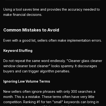
Using a tool saves time and provides the accuracy needed to
make financial decisions.
Common Mistakes to Avoid
Even with a good list, sellers often make implementation errors.
Keyword Stuffing
Do not repeat the same word endlessly. "Cleaner glass cleaner
window cleaner best cleaner" looks spammy. It discourages
buyers and can trigger algorithm penalties.
Ignoring Low Volume Terms
New sellers often ignore phrases with only 300 searches a
month. This is a mistake. These terms often have very little
competition. Ranking #1 for ten "small" keywords can bring in