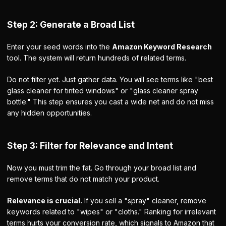
Step 2: Generate a Broad List
Enter your seed words into the
Amazon Keyword Research
tool. The system will return hundreds of related terms.
Do not filter yet. Just gather data. You will see terms like "best
glass cleaner for tinted windows" or "glass cleaner spray
bottle." This step ensures you cast a wide net and do not miss
any hidden opportunities.
Step 3: Filter for Relevance and Intent
Now you must trim the fat. Go through your broad list and
remove terms that do not match your product.
Relevance is crucial.
If you sell a "spray" cleaner, remove
keywords related to "wipes" or "cloths." Ranking for irrelevant
terms hurts your conversion rate, which signals to Amazon that