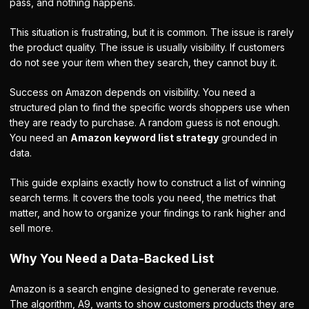
pass, and nothing happens.
This situation is frustrating, but it is common. The issue is rarely
the product quality. The issue is usually visibility. If customers
do not see your item when they search, they cannot buy it.
Success on Amazon depends on visibility. You need a
structured plan to find the specific words shoppers use when
they are ready to purchase. A random guess is not enough.
You need an
Amazon keyword list strategy
grounded in
data.
This guide explains exactly how to construct a list of winning
search terms. It covers the tools you need, the metrics that
matter, and how to organize your findings to rank higher and
sell more.
Why You Need a Data-Backed List
Amazon is a search engine designed to generate revenue.
The algorithm, A9, wants to show customers products they are