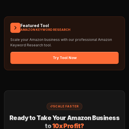
Featured Tool
AMAZON KEYWORD RESEARCH
Scale your Amazon business with our professional
Amazon
Keyword Research
tool.
Try Tool Now
SCALE FASTER
Ready to Take Your Amazon Business
to
10x Profit?