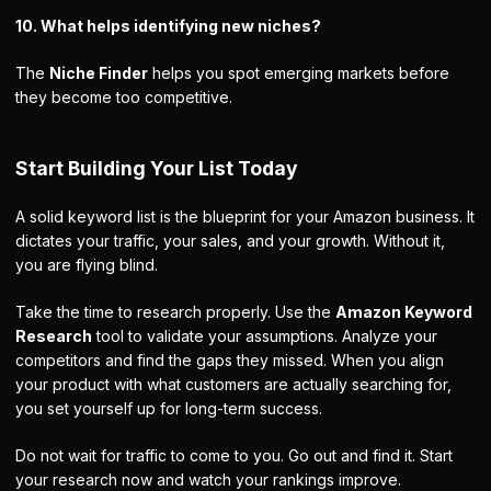
10. What helps identifying new niches?
The
Niche Finder
helps you spot emerging markets before
they become too competitive.
Start Building Your List Today
A solid keyword list is the blueprint for your Amazon business. It
dictates your traffic, your sales, and your growth. Without it,
you are flying blind.
Take the time to research properly. Use the
Amazon Keyword
Research
tool to validate your assumptions. Analyze your
competitors and find the gaps they missed. When you align
your product with what customers are actually searching for,
you set yourself up for long-term success.
Do not wait for traffic to come to you. Go out and find it. Start
your research now and watch your rankings improve.