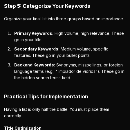
Step 5: Categorize Your Keywords
Organize your final list into three groups based on importance.
Primary Keywords:
High volume, high relevance. These
go in your title.
Secondary Keywords:
Medium volume, specific
features. These go in your bullet points.
Backend Keywords:
Synonyms, misspellings, or foreign
language terms (e.g., "limpiador de vidrios"). These go in
the hidden search terms field.
Practical Tips for Implementation
Having a list is only half the battle. You must place them
correctly.
Title Optimization