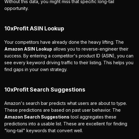
Without this data, you might miss that specific long-tail
opportunity.
10xProfit ASIN Lookup
Your competitors have already done the heavy lifting. The
Amazon ASIN Lookup
allows you to reverse-engineer their
success. By entering a competitor's product ID (ASIN), you can
see every keyword driving traffic to their listing. This helps you
find gaps in your own strategy.
10xProfit Search Suggestions
Amazon's search bar predicts what users are about to type.
These predictions are based on past user behavior. The
Amazon Search Suggestions
tool aggregates these
predictions into a usable list. These are excellent for finding
"long-tail" keywords that convert well.