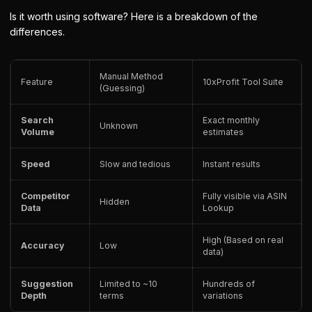
Is it worth using software? Here is a breakdown of the
differences.
Manual Method
Feature
10xProfit Tool Suite
(Guessing)
Search
Exact monthly
Unknown
Volume
estimates
Speed
Slow and tedious
Instant results
Competitor
Fully visible via ASIN
Hidden
Data
Lookup
High (Based on real
Accuracy
Low
data)
Suggestion
Limited to ~10
Hundreds of
Depth
terms
variations