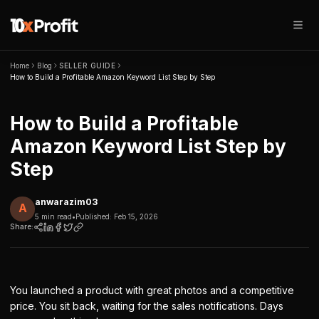
Home
Blog
SELLER GUIDE
How to Build a Profitable Amazon Keyword List Step by Step
How to Build a Profitable
Amazon Keyword List Step by
Step
anwarazim03
A
5 min read
•
Published:
Feb 15, 2026
Share:
You launched a product with great photos and a competitive
price. You sit back, waiting for the sales notifications. Days