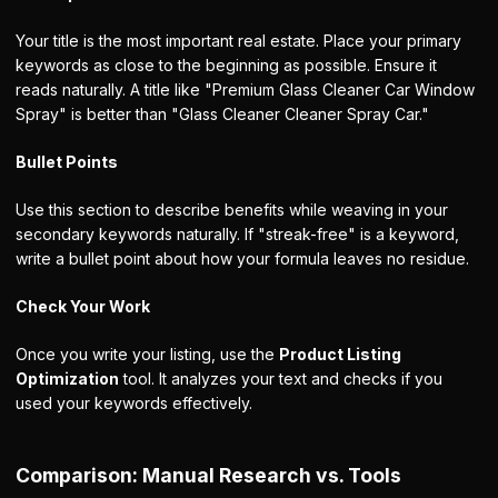
Your title is the most important real estate. Place your primary
keywords as close to the beginning as possible. Ensure it
reads naturally. A title like "Premium Glass Cleaner Car Window
Spray" is better than "Glass Cleaner Cleaner Spray Car."
Bullet Points
Use this section to describe benefits while weaving in your
secondary keywords naturally. If "streak-free" is a keyword,
write a bullet point about how your formula leaves no residue.
Check Your Work
Once you write your listing, use the
Product Listing
Optimization
tool. It analyzes your text and checks if you
used your keywords effectively.
Comparison: Manual Research vs. Tools