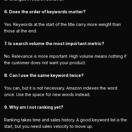
6. Does the order of keywords matter?
Yes. Keywords at the start of the title carry more weight than
those at the end.
7. Is search volume the most important metric?
No. Relevance is more important. High volume means nothing if
the customer does not want your product.
8. Can I use the same keyword twice?
You can, but it is not necessary. Amazon indexes the word
once. Use the space for new words instead.
9. Why am I not ranking yet?
Ranking takes time and sales history. A good keyword list is the
start, but you need sales velocity to move up.