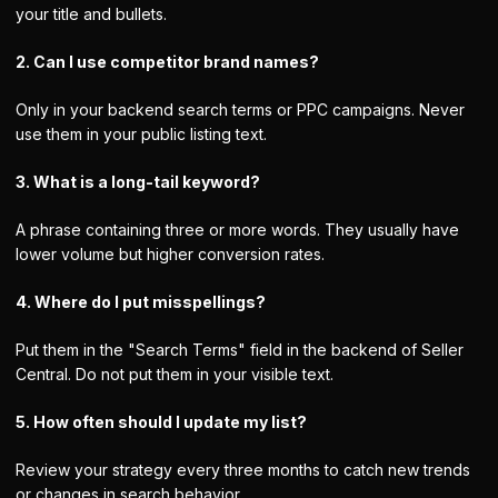
your title and bullets.
2. Can I use competitor brand names?
Only in your backend search terms or PPC campaigns. Never
use them in your public listing text.
3. What is a long-tail keyword?
A phrase containing three or more words. They usually have
lower volume but higher conversion rates.
4. Where do I put misspellings?
Put them in the "Search Terms" field in the backend of Seller
Central. Do not put them in your visible text.
5. How often should I update my list?
Review your strategy every three months to catch new trends
or changes in search behavior.