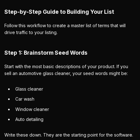
Step-by-Step Guide to Building Your List
Follow this workflow to create a master list of terms that will
drive traffic to your listing.
Step 1: Brainstorm Seed Words
Start with the most basic descriptions of your product. If you
sell an automotive glass cleaner, your seed words might be:
Glass cleaner
Car wash
Window cleaner
Auto detailing
Write these down. They are the starting point for the software.