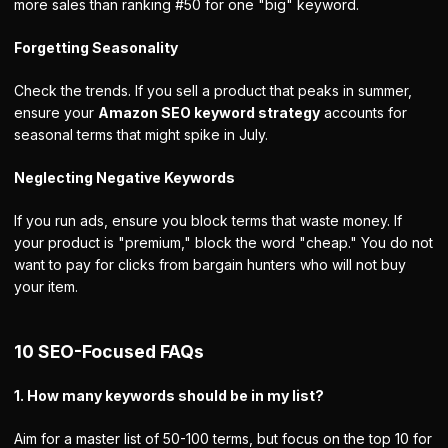
more sales than ranking #50 for one "big" keyword.
Forgetting Seasonality
Check the trends. If you sell a product that peaks in summer,
ensure your
Amazon SEO keyword strategy
accounts for
seasonal terms that might spike in July.
Neglecting Negative Keywords
If you run ads, ensure you block terms that waste money. If
your product is "premium," block the word "cheap." You do not
want to pay for clicks from bargain hunters who will not buy
your item.
10 SEO-Focused FAQs
1. How many keywords should be in my list?
Aim for a master list of 50-100 terms, but focus on the top 10 for