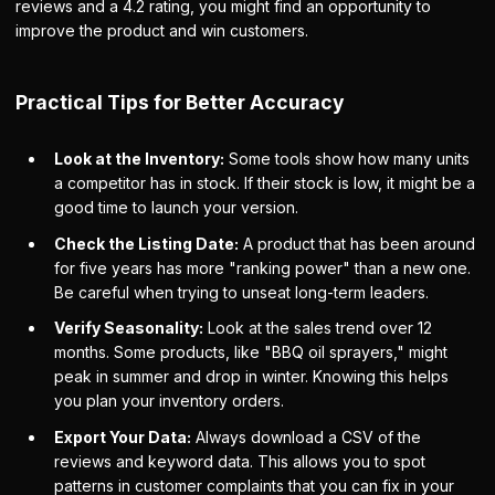
reviews and a 4.2 rating, you might find an opportunity to
improve the product and win customers.
Practical Tips for Better Accuracy
Look at the Inventory:
Some tools show how many units
a competitor has in stock. If their stock is low, it might be a
good time to launch your version.
Check the Listing Date:
A product that has been around
for five years has more "ranking power" than a new one.
Be careful when trying to unseat long-term leaders.
Verify Seasonality:
Look at the sales trend over 12
months. Some products, like "BBQ oil sprayers," might
peak in summer and drop in winter. Knowing this helps
you plan your inventory orders.
Export Your Data:
Always download a CSV of the
reviews and keyword data. This allows you to spot
patterns in customer complaints that you can fix in your