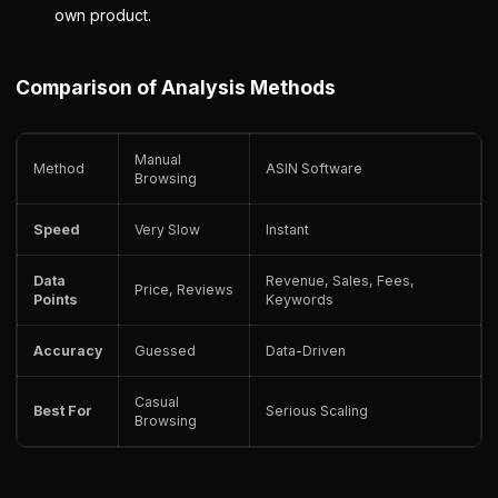
own product.
Comparison of Analysis Methods
Manual
Method
ASIN Software
Browsing
Speed
Very Slow
Instant
Data
Revenue, Sales, Fees,
Price, Reviews
Points
Keywords
Accuracy
Guessed
Data-Driven
Casual
Best For
Serious Scaling
Browsing