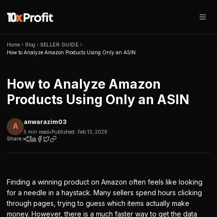
Home
Blog
SELLER GUIDE
How to Analyze Amazon Products Using Only an ASIN
How to Analyze Amazon
Products Using Only an ASIN
anwarazim03
A
5 min read
•
Published:
Feb 13, 2026
Share:
Finding a winning product on Amazon often feels like looking
for a needle in a haystack. Many sellers spend hours clicking
through pages, trying to guess which items actually make
money. However, there is a much faster way to get the data