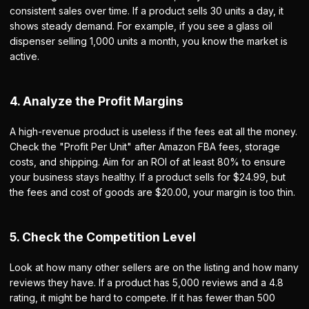
consistent sales over time. If a product sells 30 units a day, it
shows steady demand. For example, if you see a glass oil
dispenser selling 1,000 units a month, you know the market is
active.
4. Analyze the Profit Margins
A high-revenue product is useless if the fees eat all the money.
Check the "Profit Per Unit" after Amazon FBA fees, storage
costs, and shipping. Aim for an ROI of at least 80% to ensure
your business stays healthy. If a product sells for $24.99, but
the fees and cost of goods are $20.00, your margin is too thin.
5. Check the Competition Level
Look at how many other sellers are on the listing and how many
reviews they have. If a product has 5,000 reviews and a 4.8
rating, it might be hard to compete. If it has fewer than 500