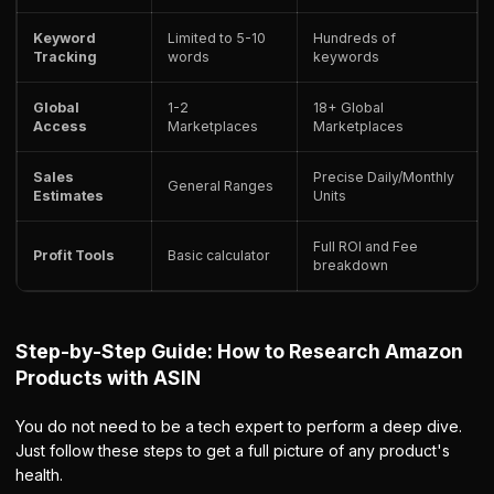
Keyword
Limited to 5-10
Hundreds of
Tracking
words
keywords
Global
1-2
18+ Global
Access
Marketplaces
Marketplaces
Sales
Precise Daily/Monthly
General Ranges
Estimates
Units
Full ROI and Fee
Profit Tools
Basic calculator
breakdown
Step-by-Step Guide: How to Research Amazon
Products with ASIN
You do not need to be a tech expert to perform a deep dive.
Just follow these steps to get a full picture of any product's
health.