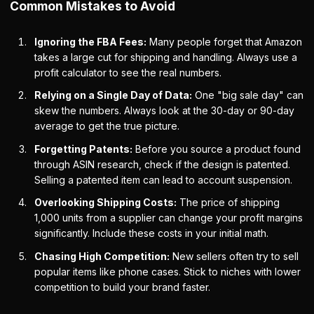
Common Mistakes to Avoid
Ignoring the FBA Fees:
Many people forget that Amazon
takes a large cut for shipping and handling. Always use a
profit calculator to see the real numbers.
Relying on a Single Day of Data:
One "big sale day" can
skew the numbers. Always look at the 30-day or 90-day
average to get the true picture.
Forgetting Patents:
Before you source a product found
through ASIN research, check if the design is patented.
Selling a patented item can lead to account suspension.
Overlooking Shipping Costs:
The price of shipping
1,000 units from a supplier can change your profit margins
significantly. Include these costs in your initial math.
Chasing High Competition:
New sellers often try to sell
popular items like phone cases. Stick to niches with lower
competition to build your brand faster.