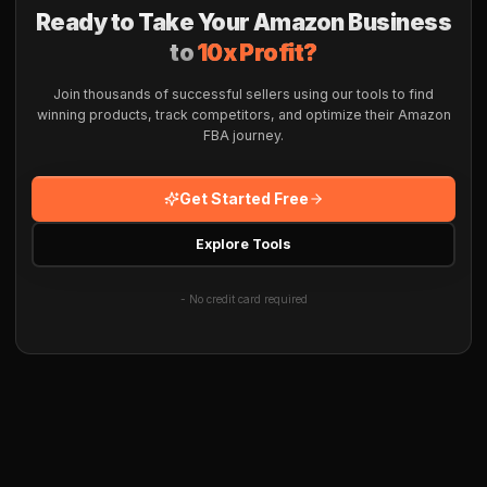
Ready to Take Your Amazon Business
to
10x Profit?
Join thousands of successful sellers using our tools to find
winning products, track competitors, and optimize their Amazon
FBA journey.
Get Started Free
Explore Tools
- No credit card required