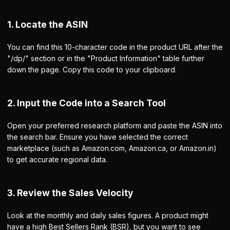
1. Locate the ASIN
You can find this 10-character code in the product URL after the
"/dp/" section or in the "Product Information" table further
down the page. Copy this code to your clipboard.
2. Input the Code into a Search Tool
Open your preferred research platform and paste the ASIN into
the search bar. Ensure you have selected the correct
marketplace (such as Amazon.com, Amazon.ca, or Amazon.in)
to get accurate regional data.
3. Review the Sales Velocity
Look at the monthly and daily sales figures. A product might
have a high Best Sellers Rank (BSR), but you want to see