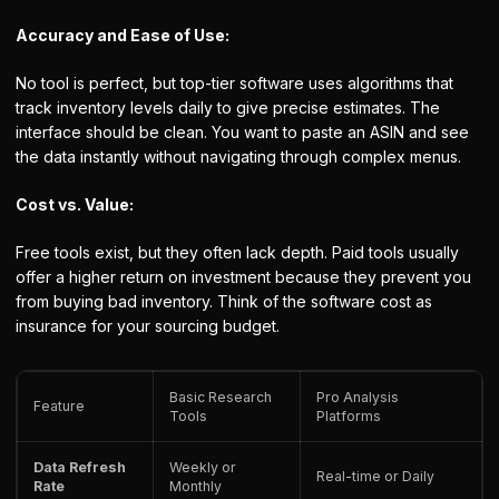
Accuracy and Ease of Use:
No tool is perfect, but top-tier software uses algorithms that
track inventory levels daily to give precise estimates. The
interface should be clean. You want to paste an ASIN and see
the data instantly without navigating through complex menus.
Cost vs. Value:
Free tools exist, but they often lack depth. Paid tools usually
offer a higher return on investment because they prevent you
from buying bad inventory. Think of the software cost as
insurance for your sourcing budget.
Basic Research
Pro Analysis
Feature
Tools
Platforms
Data Refresh
Weekly or
Real-time or Daily
Rate
Monthly