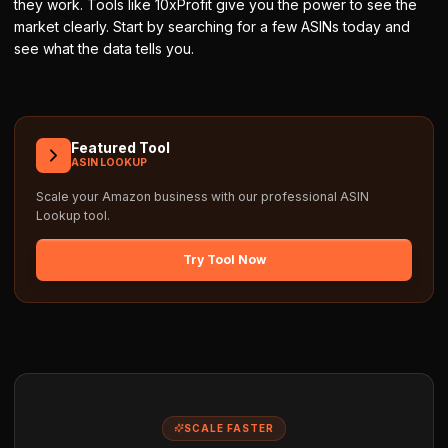
they work. Tools like 10xProfit give you the power to see the
market clearly. Start by searching for a few ASINs today and
see what the data tells you.
Featured Tool
ASIN LOOKUP
Scale your Amazon business with our professional
ASIN
Lookup
tool.
Try Tool Now
SCALE FASTER