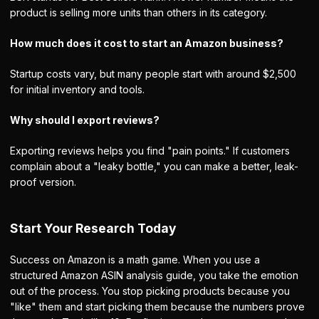
product is selling more units than others in its category.
How much does it cost to start an Amazon business?
Startup costs vary, but many people start with around $2,500
for initial inventory and tools.
Why should I export reviews?
Exporting reviews helps you find "pain points." If customers
complain about a "leaky bottle," you can make a better, leak-
proof version.
Start Your Research Today
Success on Amazon is a math game. When you use a
structured Amazon ASIN analysis guide, you take the emotion
out of the process. You stop picking products because you
"like" them and start picking them because the numbers prove