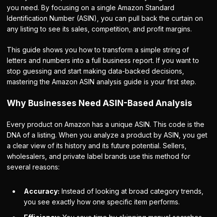
you need. By focusing on a single Amazon Standard
Identification Number (ASIN), you can pull back the curtain on
any listing to see its sales, competition, and profit margins.
This guide shows you how to transform a simple string of
letters and numbers into a full business report. If you want to
stop guessing and start making data-backed decisions,
mastering the Amazon ASIN analysis guide is your first step.
Why Businesses Need ASIN-Based Analysis
Every product on Amazon has a unique ASIN. This code is the
DNA of a listing. When you analyze a product by ASIN, you get
a clear view of its history and its future potential. Sellers,
wholesalers, and private label brands use this method for
several reasons:
Accuracy:
Instead of looking at broad category trends,
you see exactly how one specific item performs.