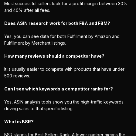
Most successful sellers look for a profit margin between 30%
and 40% after all fees.
Does ASIN research work for both FBA and FBM?
Yes, you can see data for both Fulfillment by Amazon and
Fulfillment by Merchant listings.
How many reviews should a competitor have?
It is usually easier to compete with products that have under
500 reviews.
Can I see which keywords a competitor ranks for?
Yes, ASIN analysis tools show you the high-traffic keywords
driving sales to that specific listing.
What is BSR?
BSR stands for Best Sellers Rank. A lower number means the