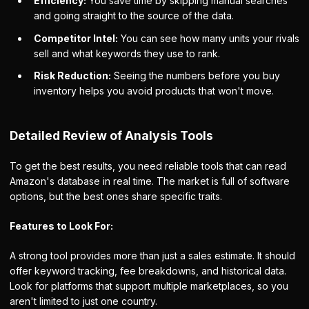
Efficiency:
You save time by skipping manual searches
and going straight to the source of the data.
Competitor Intel:
You can see how many units your rivals
sell and what keywords they use to rank.
Risk Reduction:
Seeing the numbers before you buy
inventory helps you avoid products that won't move.
Detailed Review of Analysis Tools
To get the best results, you need reliable tools that can read
Amazon's database in real time. The market is full of software
options, but the best ones share specific traits.
Features to Look For:
A strong tool provides more than just a sales estimate. It should
offer keyword tracking, fee breakdowns, and historical data.
Look for platforms that support multiple marketplaces, so you
aren't limited to just one country.