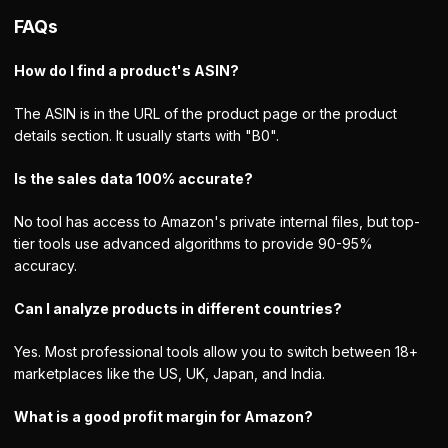
FAQs
How do I find a product's ASIN?
The ASIN is in the URL of the product page or the product
details section. It usually starts with "B0".
Is the sales data 100% accurate?
No tool has access to Amazon's private internal files, but top-
tier tools use advanced algorithms to provide 90-95%
accuracy.
Can I analyze products in different countries?
Yes. Most professional tools allow you to switch between 18+
marketplaces like the US, UK, Japan, and India.
What is a good profit margin for Amazon?